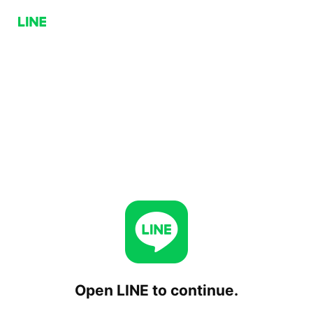
Open LINE to continue.