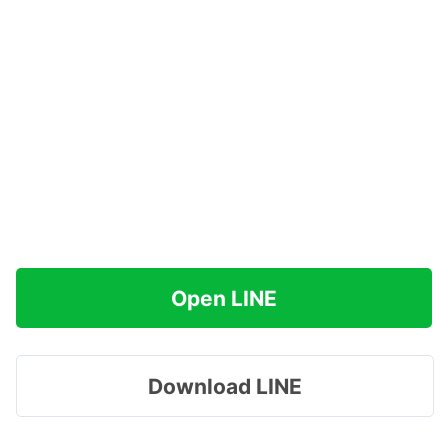
Open LINE
Download LINE