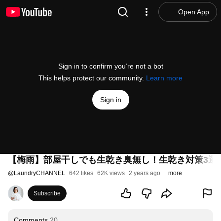
Open App
Sign in to confirm you’re not a bot
This helps protect our community.
Learn more
Sign in
【梅雨】部屋干しでも生乾き臭無し！生乾き対策3選
@
LaundryCHANNEL
642 likes
62K views
2 years ago
more
Subscribe
Comments
20