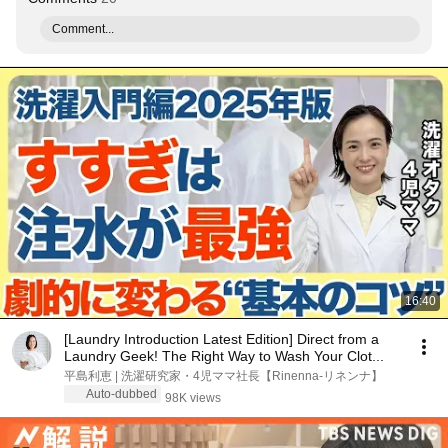
Comment...
16:40
[Laundry Introduction Latest Edition] Direct from a
Laundry Geek! The Right Way to Wash Your Clot...
平島利恵 | 洗濯研究家・4児ママ社長【Rinenna-リネンナ】
Auto-dubbed
98K views