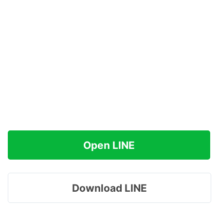
Open LINE
Download LINE