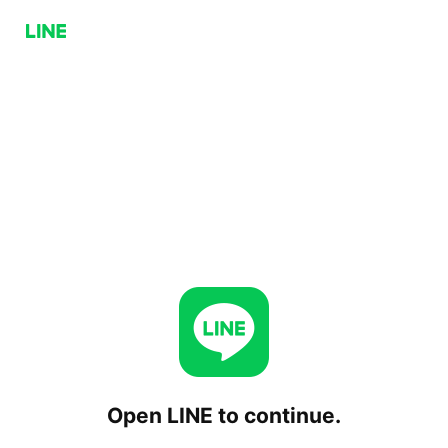
Open LINE to continue.