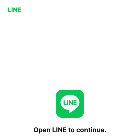
Open LINE to continue.