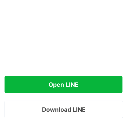
Open LINE
Download LINE