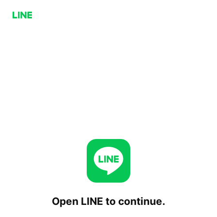
Open LINE to continue.