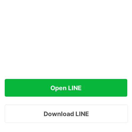
Open LINE
Download LINE