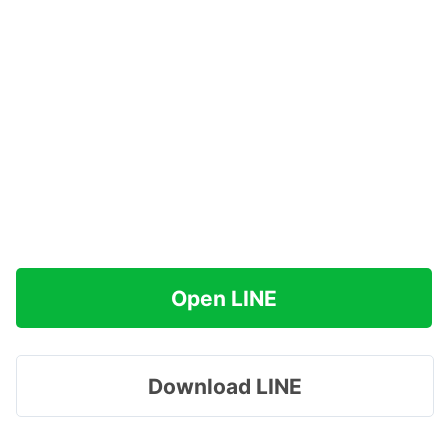
Open LINE
Download LINE