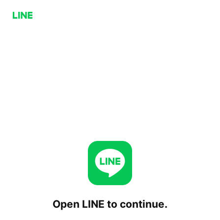
Open LINE to continue.