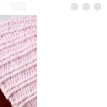
Sign in