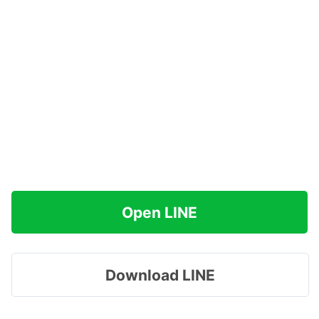
Open LINE
Download LINE