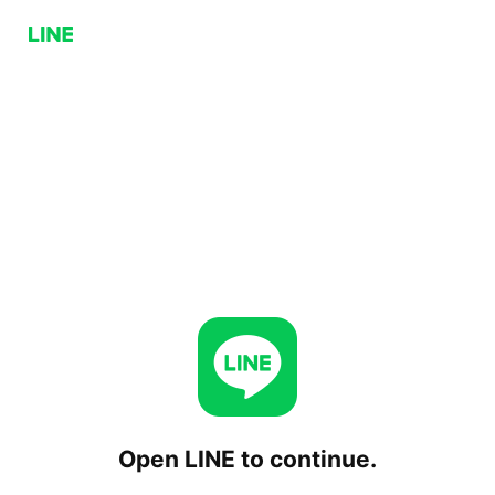
Open LINE to continue.