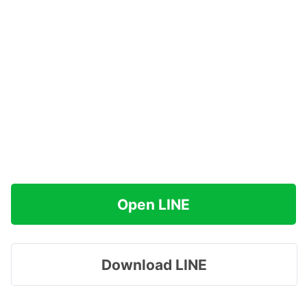
Open LINE
Download LINE