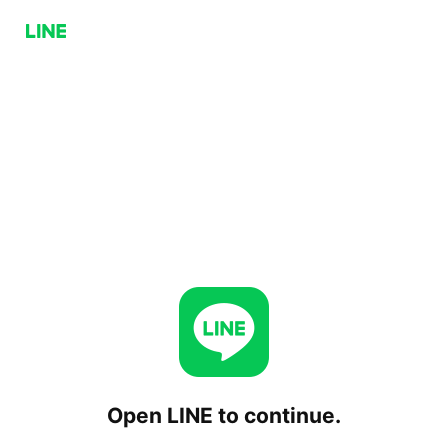
Open LINE to continue.