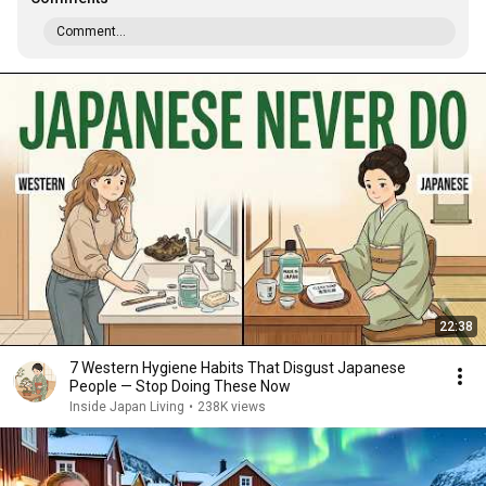
Comment...
22:38
7 Western Hygiene Habits That Disgust Japanese
People — Stop Doing These Now
Inside Japan Living
•
238K views