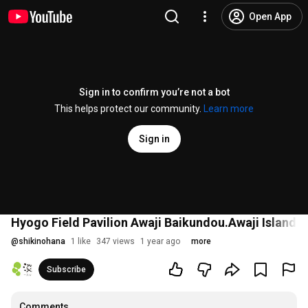
Open App
Sign in to confirm you’re not a bot
This helps protect our community.
Learn more
Sign in
Hyogo Field Pavilion Awaji Baikundou.Awaji Island 
@
shikinohana
1 like
347 views
1 year ago
more
Subscribe
Comments