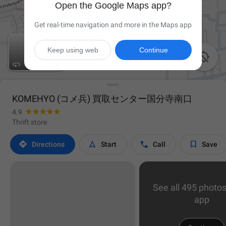
Open the Google Maps app?
Get real-time navigation and more in the Maps app
Keep using web
Continue


KOMEHYO (コメ兵) 買取センター国分寺南口
4.9
Thrift store




Directions
Start
Call
Save
See all 495 photos
app