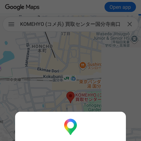
Open app


KOMEHYO (コメ兵) 買取センター国分寺南口