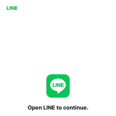
Open LINE to continue.