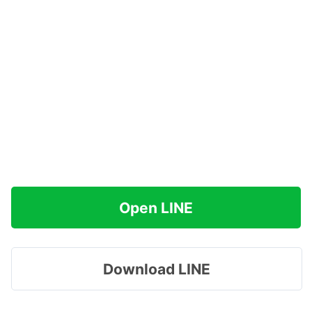
Open LINE
Download LINE