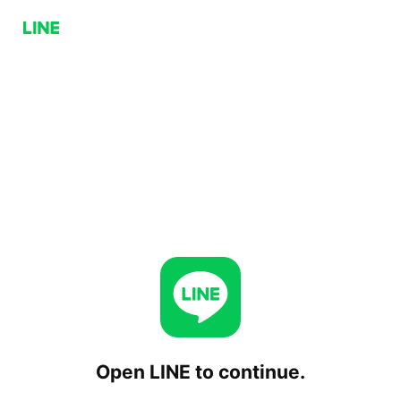
Open LINE to continue.