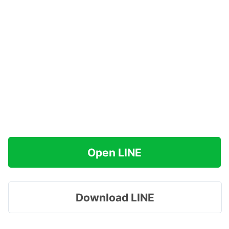
Open LINE
Download LINE