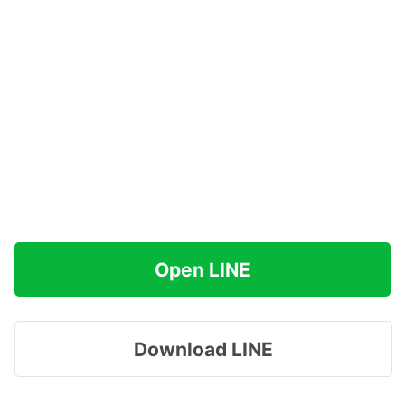
Open LINE
Download LINE