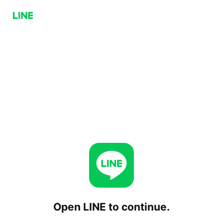
Open LINE to continue.