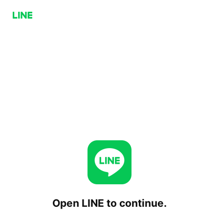
Open LINE to continue.