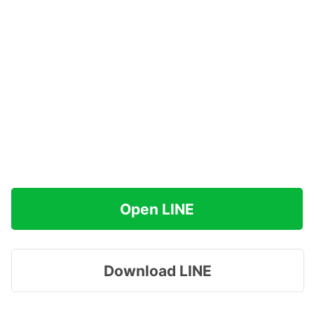
Open LINE
Download LINE