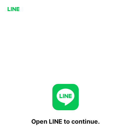
Open LINE to continue.