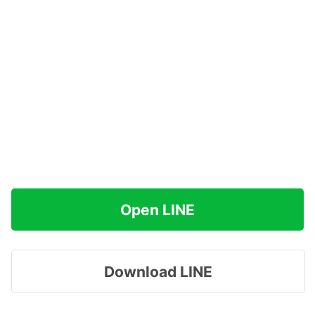
Open LINE
Download LINE