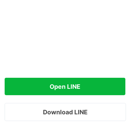
Open LINE
Download LINE