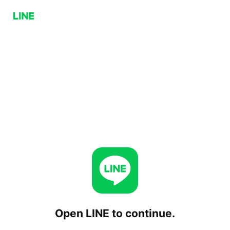
Open LINE to continue.