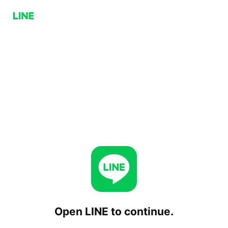
Open LINE to continue.