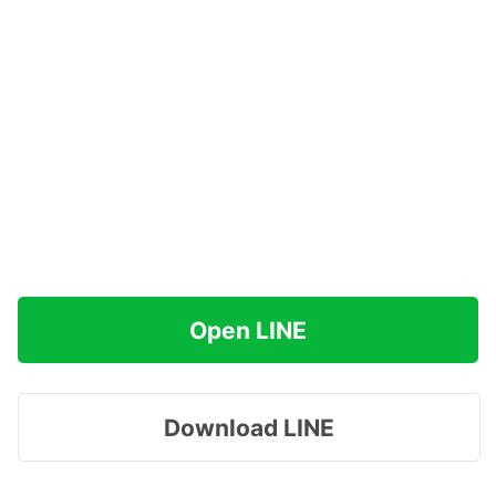
Open LINE
Download LINE