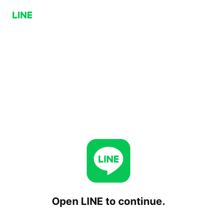
Open LINE to continue.