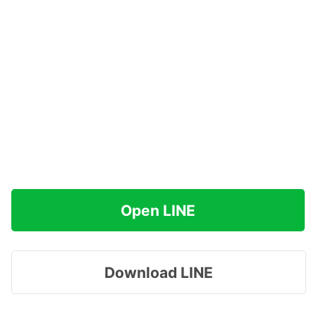
Open LINE
Download LINE