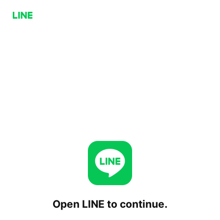
Open LINE to continue.