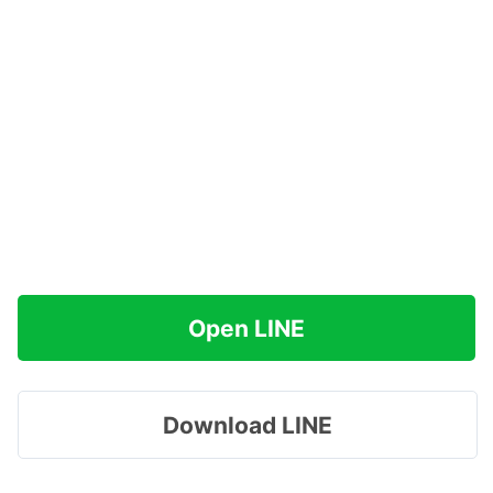
Open LINE
Download LINE