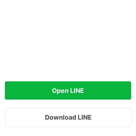
Open LINE
Download LINE