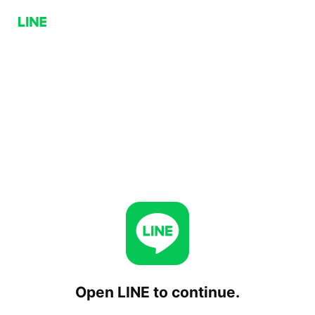
Open LINE to continue.