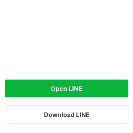
Open LINE
Download LINE