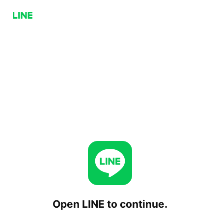
Open LINE to continue.