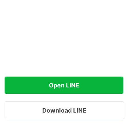
Open LINE
Download LINE