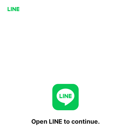
Open LINE to continue.