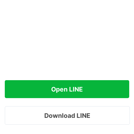
Open LINE
Download LINE