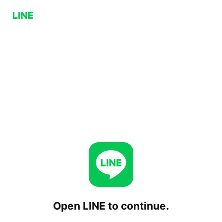
Open LINE to continue.