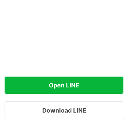
Open LINE
Download LINE