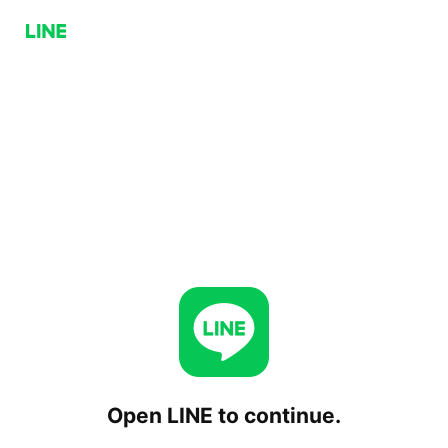
Open LINE to continue.