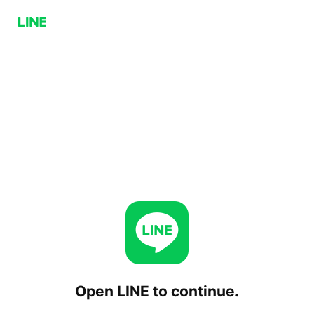
Open LINE to continue.