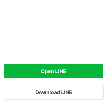
Open LINE
Download LINE