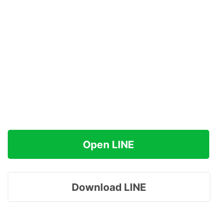
Open LINE
Download LINE