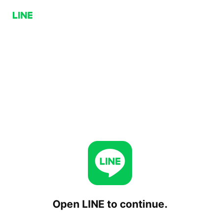
Open LINE to continue.