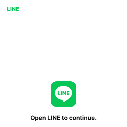
Open LINE to continue.