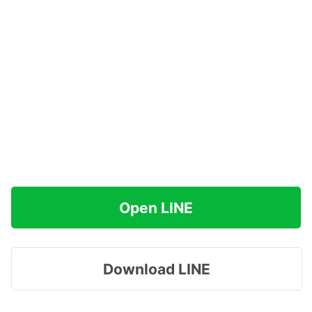
Open LINE
Download LINE