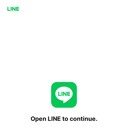
Open LINE to continue.