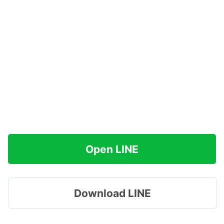
Open LINE
Download LINE