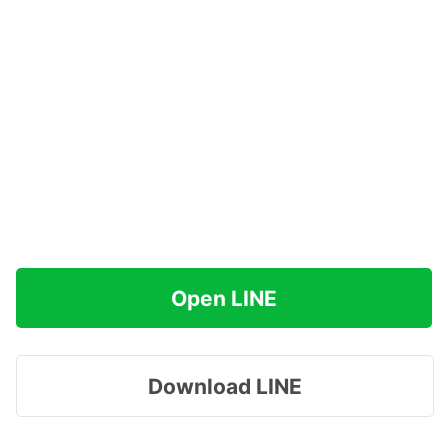
Open LINE
Download LINE