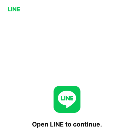
Open LINE to continue.