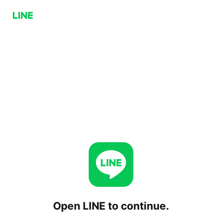
Open LINE to continue.