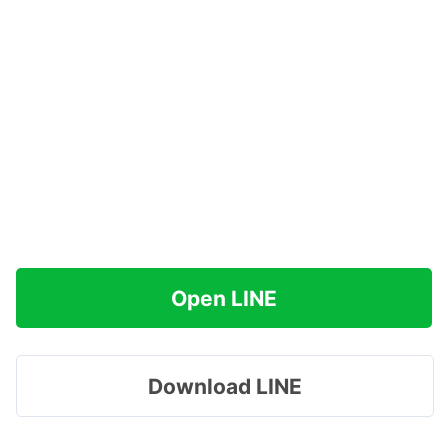
Open LINE
Download LINE