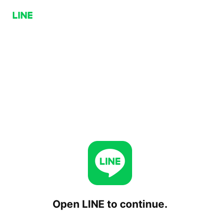
Open LINE to continue.