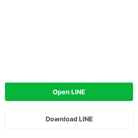
Open LINE
Download LINE